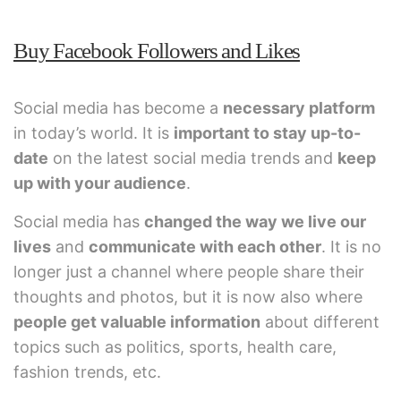
Buy Facebook Followers and Likes
Social media has become a
necessary platform
in today’s world. It is
important to stay up-to-
date
on the latest social media trends and
keep
up with your audience
.
Social media has
changed the way we live our
lives
and
communicate with each other
. It is no
longer just a channel where people share their
thoughts and photos, but it is now also where
people get valuable information
about different
topics such as politics, sports, health care,
fashion trends, etc.