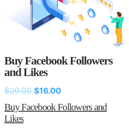
Buy Facebook Followers
and Likes
$
20.00
$
16.00
Buy Facebook Followers and
Likes