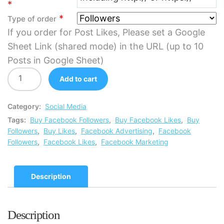
*
*
Type of order
If you order for Post Likes, Please set a Google
Sheet Link (shared mode) in the URL (up to 10
Posts in Google Sheet)
Add to cart
Category:
Social Media
Tags:
Buy Facebook Followers
,
Buy Facebook Likes
,
Buy
Followers
,
Buy Likes
,
Facebook Advertising
,
Facebook
Followers
,
Facebook Likes
,
Facebook Marketing
Description
Description