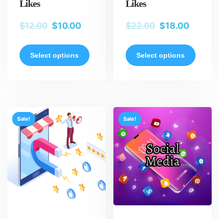
Likes
Likes
$
12.00
$
10.00
$
22.00
$
18.00
Select options
Select options
Sale!
Sale!