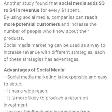
Another study found that
social media adds $3
to $4 in revenue
for every $1 spent.
By using social media, companies can
reach
more potential customers
and increase the
number of people who know about their
products.
Social media marketing can be used as a way to
increase revenue with different strategies, each
of these strategies has advantages.
Advantages of Social Media:
– Social media marketing is inexpensive and easy
to setup.
– It has a wide reach.
– It is more likely to produce a return on
investment.
– Instant feedback and interactions from