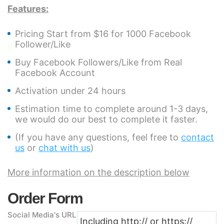
Features:
Pricing Start from $16 for 1000 Facebook
Follower/Like
Buy Facebook Followers/Like from Real
Facebook Account
Activation under 24 hours
Estimation time to complete around 1-3 days,
we would do our best to complete it faster.
(If you have any questions, feel free to
contact
us
or
chat with us
)
More information on the description below
Order Form
Social Media's URL