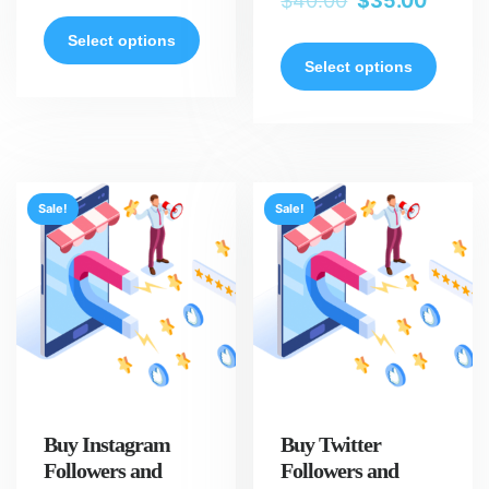
$
40.00
$
35.00
Select options
Select options
Sale!
Sale!
Buy Instagram
Buy Twitter
Followers and
Followers and