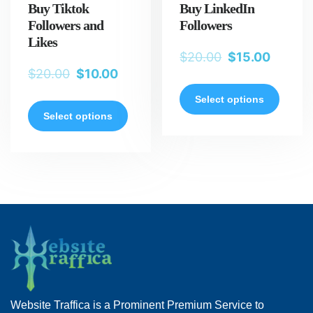
Buy Tiktok
Buy LinkedIn
Followers and
Followers
Likes
$
20.00
$
15.00
$
20.00
$
10.00
Select options
Select options
Website Traffica is a Prominent Premium Service to