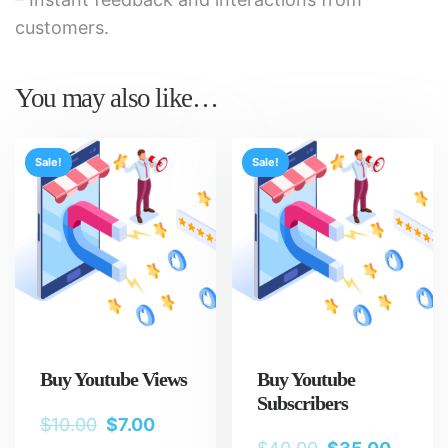
customers.
You may also like…
Sale!
Sale!
Buy Youtube Views
Buy Youtube
Subscribers
$
10.00
$
7.00