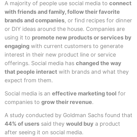
A majority of people use social media to
connect
with friends and family, follow their favorite
brands and companies
, or find recipes for dinner
or DIY ideas around the house. Companies are
using it to
promote new products or services by
engaging
with current customers to generate
interest in their new product line or service
offerings. Social media has
changed the way
that people interact
with brands and what they
expect from them.
Social media is an
effective marketing tool
for
companies to
grow their revenue
.
A study conducted by Goldman Sachs found that
44% of users
said they
would buy
a product
after seeing it on social media.