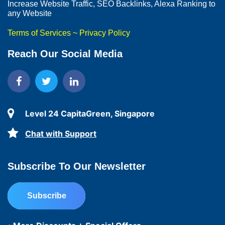
Increase Website Traffic, SEO Backlinks, Alexa Ranking to
any Website
Terms of Services
~
Privacy Policy
Reach Our Social Media
Level 24 CapitaGreen, Singapore
Chat with Support
Subscribe To Our Newsletter
Subscribe