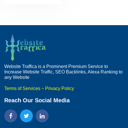
Website Traffica is a Prominent Premium Service to
Increase Website Traffic, SEO Backlinks, Alexa Ranking to
any Website
Terms of Services
~
Privacy Policy
Reach Our Social Media