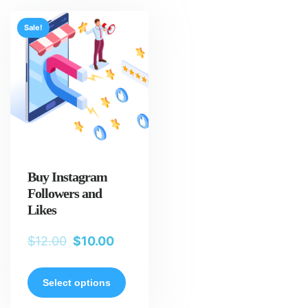
Sale!
Buy Instagram
Followers and
Likes
$
12.00
$
10.00
Select options