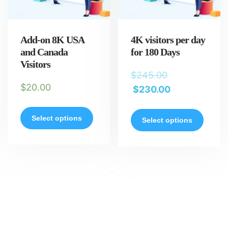
Add-on 8K USA
4K visitors per day
and Canada
for 180 Days
Visitors
$
245.00
$
20.00
$
230.00
Select options
Select options