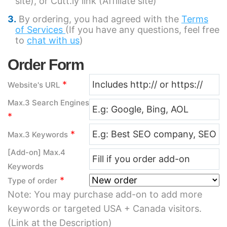
site), or Cutt.ly link (Affiliate site)
By ordering, you had agreed with the
Terms
of Services
(If you have any questions, feel free
to
chat with us
)
Order Form
*
Website's URL
Max.3 Search Engines
*
*
Max.3 Keywords
[Add-on] Max.4
Keywords
*
Type of order
Note: You may purchase add-on to add more
keywords or targeted USA + Canada visitors.
(Link at the Description)