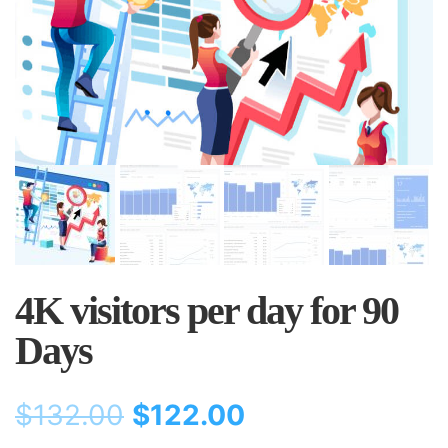
4K visitors per day for 90
Days
$
132.00
$
122.00