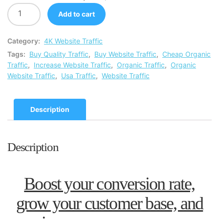
Add to cart
Category:
4K Website Traffic
Tags:
Buy Quality Traffic
,
Buy Website Traffic
,
Cheap Organic
Traffic
,
Increase Website Traffic
,
Organic Traffic
,
Organic
Website Traffic
,
Usa Traffic
,
Website Traffic
Description
Description
Boost your conversion rate,
grow your customer base, and