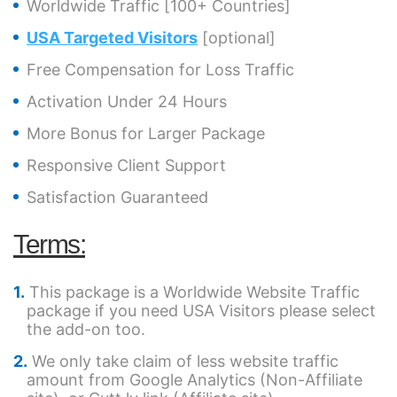
Worldwide Traffic [100+ Countries]
USA Targeted Visitors
[optional]
Free Compensation for Loss Traffic
Activation Under 24 Hours
More Bonus for Larger Package
Responsive Client Support
Satisfaction Guaranteed
Terms:
This package is a Worldwide Website Traffic
package if you need USA Visitors please select
the add-on too.
We only take claim of less website traffic
amount from Google Analytics (Non-Affiliate