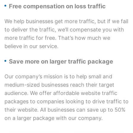
Free compensation on loss traffic
We help businesses get more traffic, but if we fail
to deliver the traffic, we’ll compensate you with
more traffic for free. That’s how much we
believe in our service.
Save more on larger traffic package
Our company’s mission is to help small and
medium-sized businesses reach their target
audience. We offer affordable website traffic
packages to companies looking to drive traffic to
their website. All businesses can save up to 50%
on a larger package with our company.