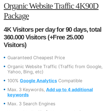
Organic Website Traffic 4K90D
Package
4K Visitors per day for 90 days, total
360.000 Visitors (+Free 25.000
Visitors)
Guaranteed Cheapest Price
Organic Website Traffic (Traffic from Google,
Yahoo, Bing, etc)
100%
Google Analytics
Compatible
Max. 3 Keywords,
Add up to 4 additional
keywords
Max. 3 Search Engines