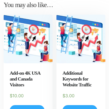
You may also like…
Add-on 4K USA
Additional
and Canada
Keywords for
Visitors
Website Traffic
$
10.00
$
3.00