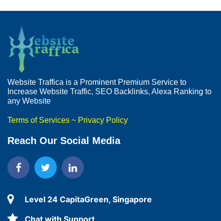
Website Traffica is a Prominent Premium Service to
Increase Website Traffic, SEO Backlinks, Alexa Ranking to
any Website
Terms of Services
~
Privacy Policy
Reach Our Social Media
Level 24 CapitaGreen, Singapore
Chat with Support