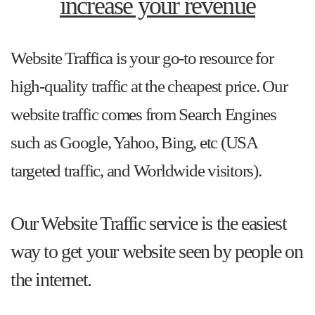
increase your revenue
Website Traffica is your go-to resource for
high-quality traffic at the cheapest price. Our
website traffic comes from Search Engines
such as Google, Yahoo, Bing, etc (USA
targeted traffic, and Worldwide visitors).
Our Website Traffic service is the easiest
way to get your website seen by people on
the internet.