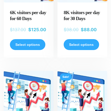
6K visitors per day
8K visitors per day
for 60 Days
for 30 Days
$
137.00
$
125.00
$
98.00
$
88.00
Select options
Select options
Sale!