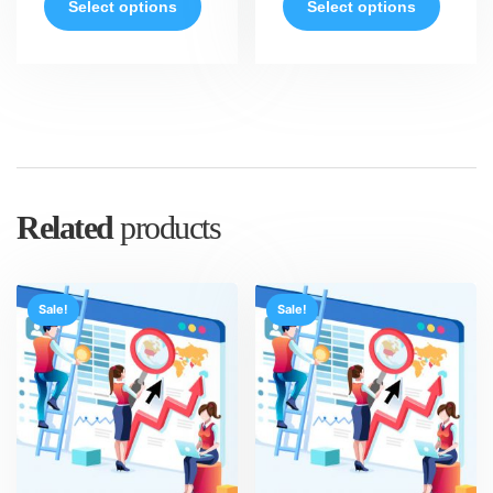
Select options
Select options
Related
products
Sale!
Sale!