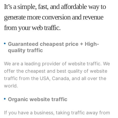
It’s a simple, fast, and affordable way to
generate more conversion and revenue
from your web traffic.
Guaranteed cheapest price + High-
quality traffic
We are a leading provider of website traffic. We
offer the cheapest and best quality of website
traffic from the USA, Canada, and all over the
world.
Organic website traffic
If you have a business, taking traffic away from