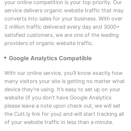
your online competition is your top priority. Our
service delivers organic website traffic that may
converts into sales for your business. With over
2 million traffic delivered every day and 3000+
satisfied customers, we are one of the leading
providers of organic website traffic.
Google Analytics Compatible
With our online service, you’ll know exactly how
many visitors your site is getting no matter what
device they’re using. It’s easy to set up on your
website (if you don’t have Google Analytics
please leave a note upon check out, we will set
the Cutt.ly link for you) and will start tracking all
of your website traffic in less than a minute.