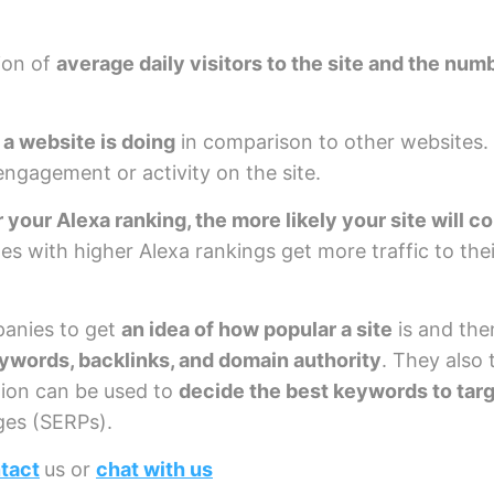
ion of
average daily visitors to the site and the nu
 a website is doing
in comparison to other websites. 
 engagement or activity on the site.
 your Alexa ranking, the more likely your site will c
tes with higher Alexa rankings get more traffic to the
panies to get
an idea of how popular a site
is and the
ywords, backlinks, and domain authority
. They also 
tion can be used to
decide the best keywords to tar
ges (SERPs).
tact
us or
chat with us