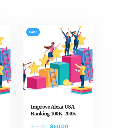
Sale!
Improve Alexa USA
Ranking 100K-200K
$
70.00
$
50.00