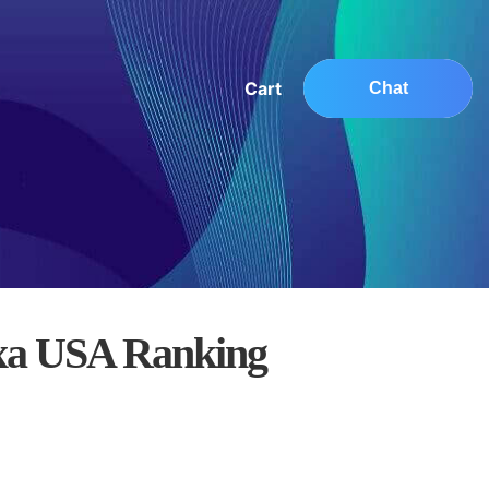
Cart
Chat
xa USA Ranking
0