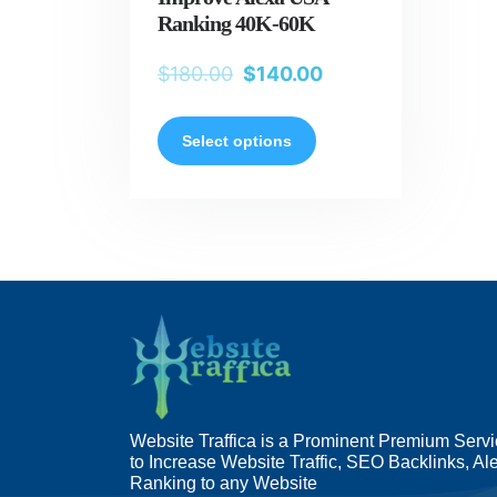
Ranking 40K-60K
$
180.00
$
140.00
Select options
Website Traffica is a Prominent Premium Serv
to Increase Website Traffic, SEO Backlinks, Al
Ranking to any Website