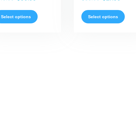
Select options
Select options