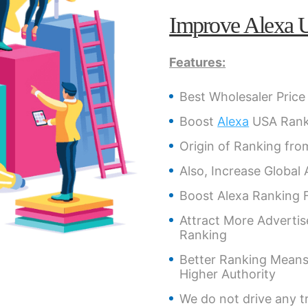
Improve Alexa
Features:
Best Wholesaler Price
Boost
Alexa
USA Rank
Origin of Ranking fro
Also, Increase Global
Boost Alexa Ranking 
Attract More Advertis
Ranking
Better Ranking Means
Higher Authority
We do not drive any tr