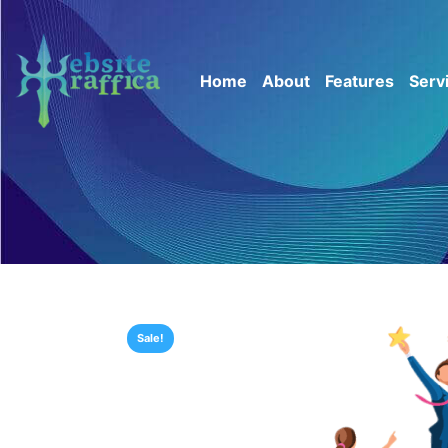
Home
About
Features
Serv
Sale!