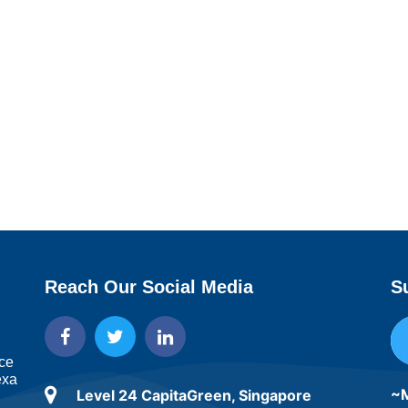
Reach Our Social Media
S
ice
exa
~M
Level 24 CapitaGreen, Singapore