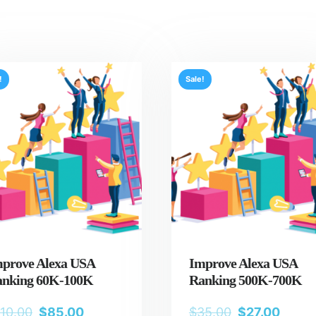
!
Sale!
prove Alexa USA
Improve Alexa USA
nking 60K-100K
Ranking 500K-700K
110.00
$
85.00
$
35.00
$
27.00