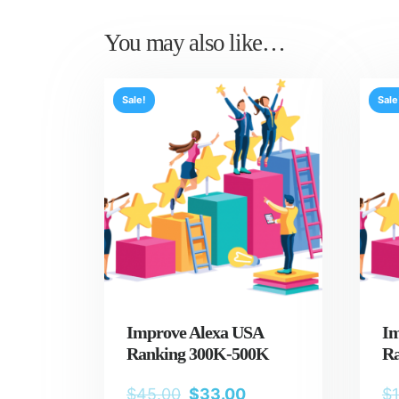
You may also like…
Sale!
Sale
Improve Alexa USA
Im
Ranking 300K-500K
Ra
$
45.00
$
33.00
$