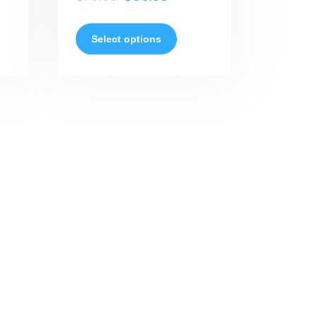
Select options