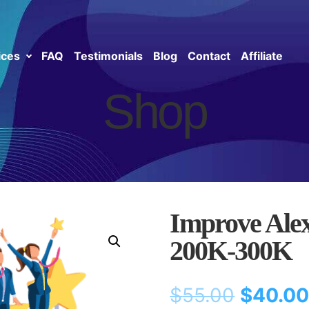
ices
FAQ
Testimonials
Blog
Contact
Affiliate
Shop
Improve Ale
200K-300K
$
55.00
$
40.0