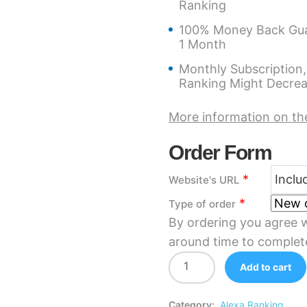
Ranking
100% Money Back Guar
1 Month
Monthly Subscription,
Ranking Might Decre
More information on th
Order Form
*
Website's URL
*
Type of order
By ordering you agree w
around time to complet
Add to cart
Category:
Alexa Ranking