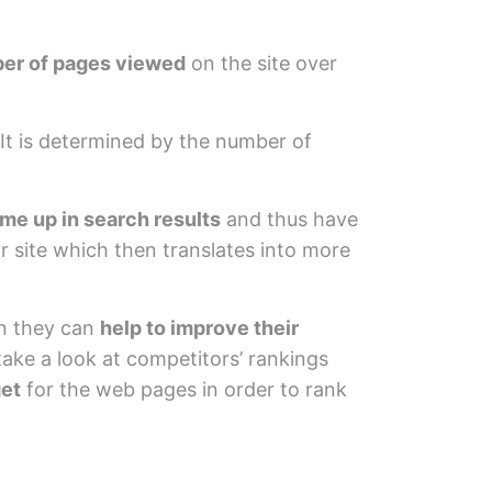
mber of pages viewed
on the site over
It is determined by the number of
ome up in search results
and thus have
ir site which then translates into more
n they can
help to improve their
take a look at competitors’ rankings
get
for the web pages in order to rank