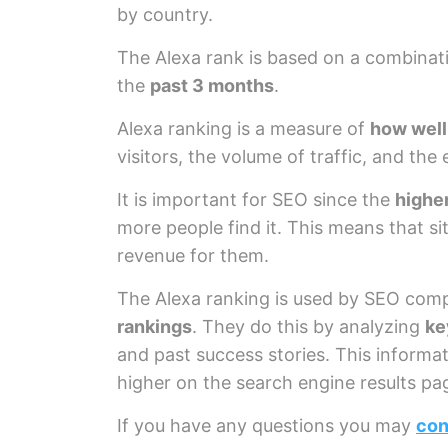
by country.
The Alexa rank is based on a combinat
the
past 3 months
.
Alexa ranking is a measure of
how well
visitors, the volume of traffic, and the
It is important for SEO since the
higher
more people find it. This means that si
revenue for them.
The Alexa ranking is used by SEO com
rankings
. They do this by analyzing
ke
and past success stories. This informa
higher on the search engine results pa
If you have any questions you may
con