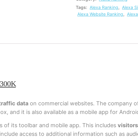
Tags:
Alexa Ranking
,
Alexa S
Alexa Website Ranking
,
Alexa
-300K
raffic data
on commercial websites. The company of
fox, and it is also available as a mobile app for Androi
rs of its toolbar and mobile app. This includes
visitor
t include access to additional information such as au