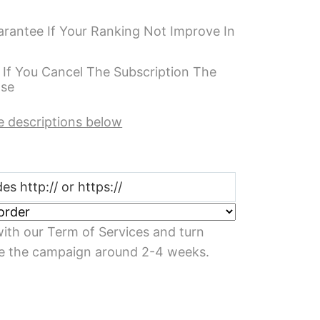
antee If Your Ranking Not Improve In
 If You Cancel The Subscription The
ase
e descriptions below
ith our Term of Services and turn
e the campaign around 2-4 weeks.