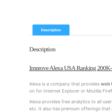
Description
Description
Improve Alexa USA Ranking 200K
Alexa is a company that provides
web t
on for Internet Explorer or Mozilla Fire
Alexa provides free analytics to all use
etc. It also has premium offerings tha