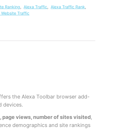
ite Ranking
,
Alexa Traffic
,
Alexa Traffic Rank
,
 Website Traffic
fers the Alexa Toolbar browser add-
d devices.
s, page views, number of sites visited
,
dience demographics and site rankings