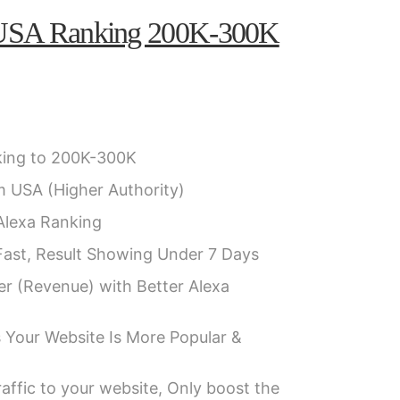
 USA Ranking 200K-300K
ing to 200K-300K
m USA (Higher Authority)
 Alexa Ranking
Fast, Result Showing Under 7 Days
er (Revenue) with Better Alexa
 Your Website Is More Popular &
affic to your website, Only boost the