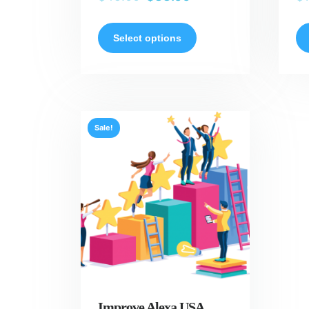
Select options
Sale!
Improve Alexa USA