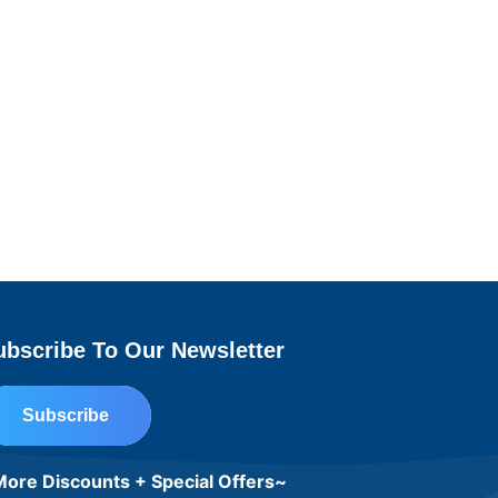
ubscribe To Our Newsletter
Subscribe
ore Discounts + Special Offers~