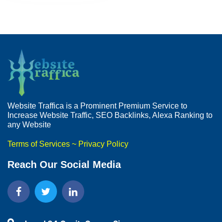
Website Traffica is a Prominent Premium Service to
Increase Website Traffic, SEO Backlinks, Alexa Ranking to
any Website
Terms of Services
~
Privacy Policy
Reach Our Social Media