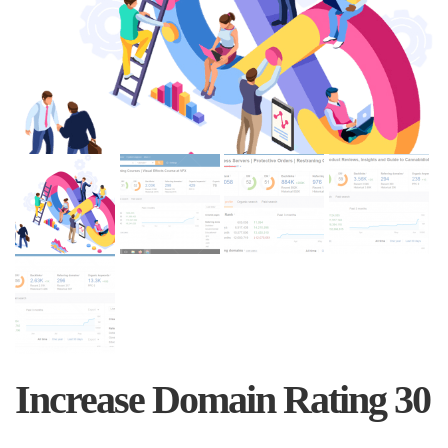
Increase Domain Rating 30