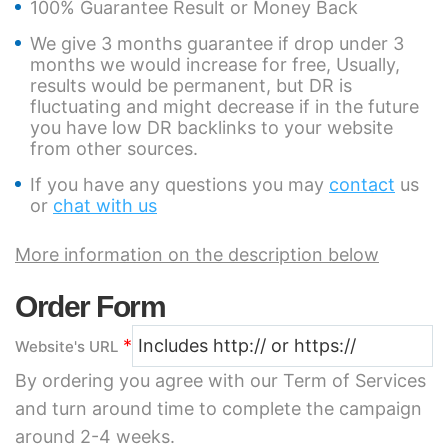
100% Guarantee Result or Money Back
We give 3 months guarantee if drop under 3
months we would increase for free, Usually,
results would be permanent, but DR is
fluctuating and might decrease if in the future
you have low DR backlinks to your website
from other sources.
If you have any questions you may
contact
us
or
chat with us
More information on the description below
Order Form
*
Website's URL
By ordering you agree with our Term of Services
and turn around time to complete the campaign
around 2-4 weeks.