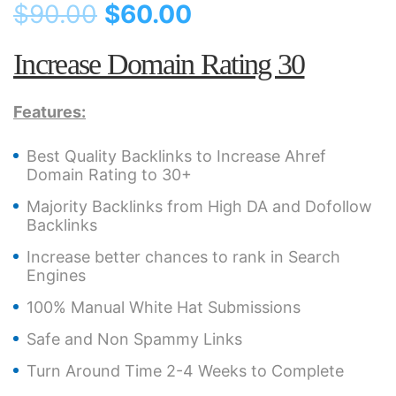
$
90.00
$
60.00
Increase Domain Rating 30
Features:
Best Quality Backlinks to Increase Ahref
Domain Rating to 30+
Majority Backlinks from High DA and Dofollow
Backlinks
Increase better chances to rank in Search
Engines
100% Manual White Hat Submissions
Safe and Non Spammy Links
Turn Around Time 2-4 Weeks to Complete