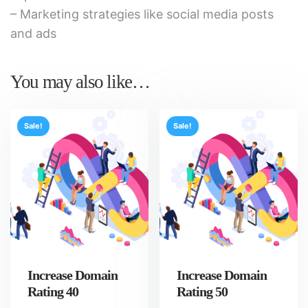
– Marketing strategies like social media posts
and ads
You may also like…
Sale!
Sale!
Increase Domain
Increase Domain
Rating 40
Rating 50