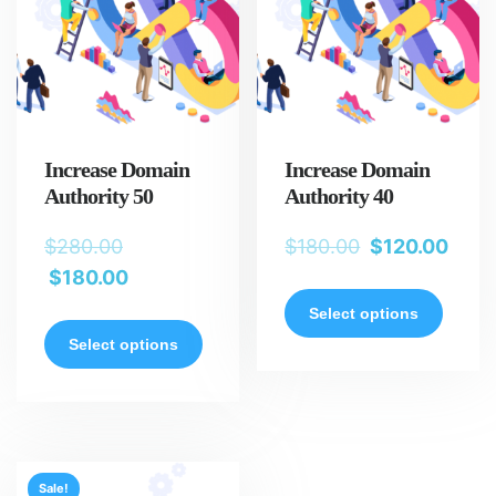
Increase Domain
Increase Domain
Authority 50
Authority 40
$
280.00
$
180.00
$
120.00
$
180.00
Select options
Select options
Sale!