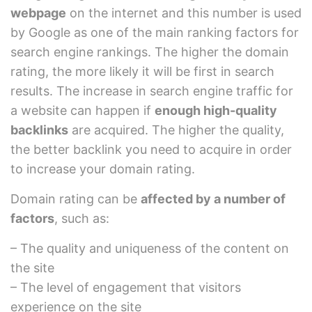
webpage
on the internet and this number is used
by Google as one of the main ranking factors for
search engine rankings. The higher the domain
rating, the more likely it will be first in search
results. The increase in search engine traffic for
a website can happen if
enough high-quality
backlinks
are acquired. The higher the quality,
the better backlink you need to acquire in order
to increase your domain rating.
Domain rating can be
affected by a number of
factors
, such as:
– The quality and uniqueness of the content on
the site
– The level of engagement that visitors
experience on the site