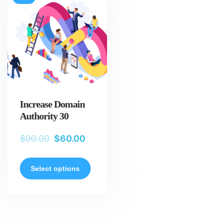
Increase Domain
Authority 30
$
90.00
$
60.00
Select options