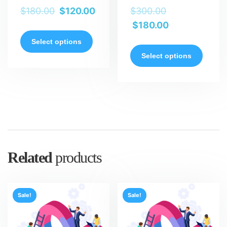
$
180.00
$
120.00
$
300.00
$
180.00
Select options
Select options
Related
products
Sale!
Sale!