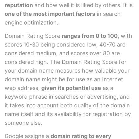
reputation
and how well it is liked by others. It is
one of the most important factors
in search
engine optimization.
Domain Rating Score
ranges from 0 to 100
, with
scores 10-30 being considered low, 40-70 are
considered medium, and scores over 80 are
considered high. The Domain Rating Score for
your domain name measures how valuable your
domain name might be for use as an Internet
web address,
given its potential use
as a
keyword phrase in searches or advertising, and
it takes into account both quality of the domain
name itself and its availability for registration by
someone else.
Google assigns a
domain rating to every