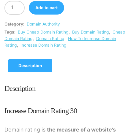
Add to cart
Category:
Domain Authority
Tags:
Buy Cheap Domain Rating
,
Buy Domain Rating
,
Cheap
Domain Rating
,
Domain Rating
,
How To Increase Domain
Rating
,
Increase Domain Rating
Description
Description
Increase Domain Rating 30
Domain rating is
the measure of a website’s