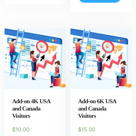
Add-on 4K USA
Add-on 6K USA
and Canada
and Canada
Visitors
Visitors
$
10.00
$
15.00