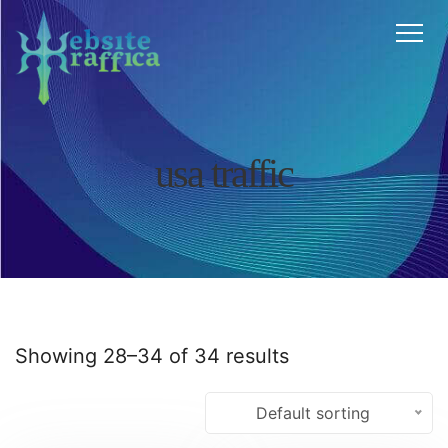
Home
About
Features
Services
FAQ
Testimonials
usa traffic
Blog
Contact
Affiliate
Cart
Chat
Showing 28–34 of 34 results
Default sorting