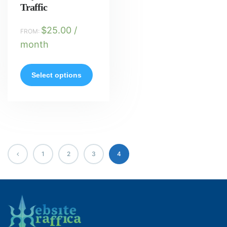
Traffic
$
25.00
/
FROM:
month
Select options
1
2
3
4