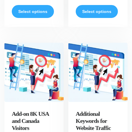
Select options
Select options
Add-on 8K USA
Additional
and Canada
Keywords for
Visitors
Website Traffic