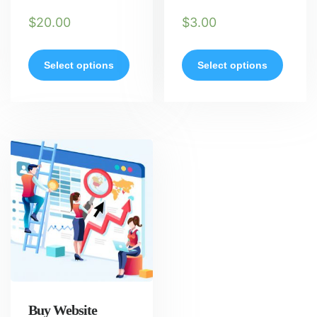
$
20.00
$
3.00
Select options
Select options
Buy Website