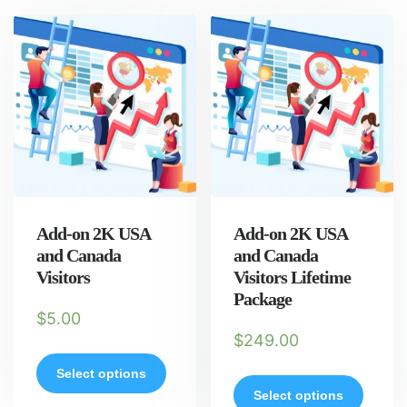
Add-on 2K USA
Add-on 2K USA
and Canada
and Canada
Visitors
Visitors Lifetime
Package
$
5.00
$
249.00
Select options
Select options