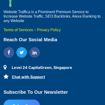
Website Traffica is a Prominent Premium Service to
Increase Website Traffic, SEO Backlinks, Alexa Ranking to
any Website
Terms of Services
~
Privacy Policy
Reach Our Social Media
Level 24 CapitaGreen, Singapore
Chat with Support
Subscribe To Our Newsletter