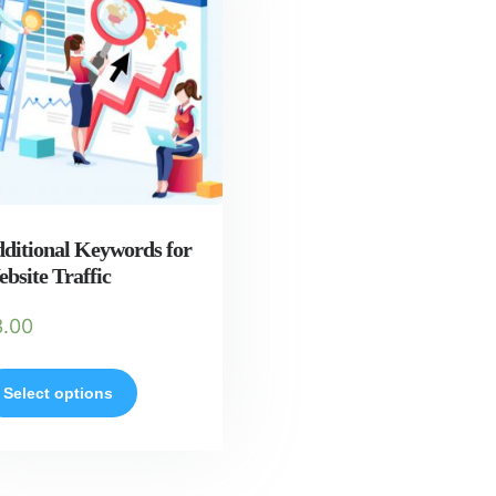
ditional Keywords for
bsite Traffic
3.00
Select options