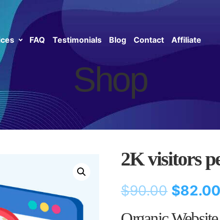
ices
FAQ
Testimonials
Blog
Contact
Affiliate
Shop
2K visitors p
$
90.00
$
82.0
Organic Website