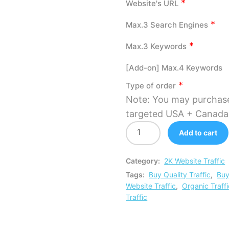
*
Website's URL
*
Max.3 Search Engines
*
Max.3 Keywords
[Add-on] Max.4 Keywords
*
Type of order
Note: You may purchas
targeted USA + Canada v
Add to cart
Category:
2K Website Traffic
Tags:
Buy Quality Traffic
,
Buy
Website Traffic
,
Organic Traffi
Traffic