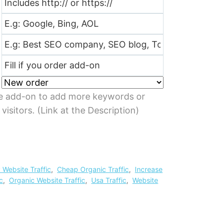
e add-on to add more keywords or
isitors. (Link at the Description)
 Website Traffic
,
Cheap Organic Traffic
,
Increase
c
,
Organic Website Traffic
,
Usa Traffic
,
Website