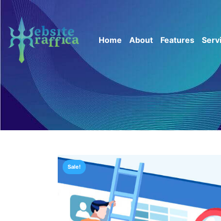
Home
About
Features
Serv
Sale!