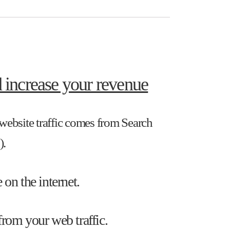
 increase your revenue
r website traffic comes from Search
).
 on the internet.
from your web traffic.