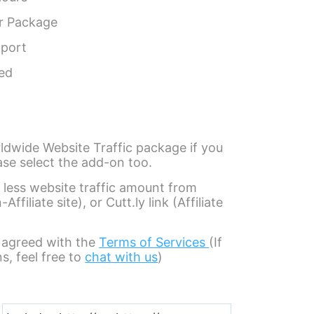
r Package
pport
eed
ldwide Website Traffic package if you
ase select the add-on too.
 less website traffic amount from
filiate site), or Cutt.ly link (Affiliate
 agreed with the
Terms of Services
(If
s, feel free to
chat with us
)