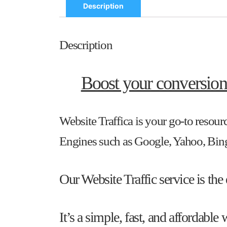
Description
Description
Boost your conversion
Website Traffica is your go-to resourc
Engines such as Google, Yahoo, Bing,
Our Website Traffic service is the
It’s a simple, fast, and affordabl