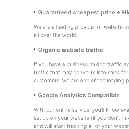
Guaranteed cheapest price + Hig
We are a leading provider of website tr
all over the world.
Organic website traffic
If you have a business, taking traffic 
traffic that may converts into sales fo
customers, we are one of the leading pr
Google Analytics Compatible
With our online service, you’ll know exa
set up on your website (if you don’t ha
and will start tracking all of your websi