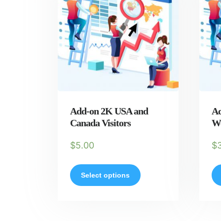
Add-on 2K USA and
Ad
Canada Visitors
We
$
5.00
$
Select options