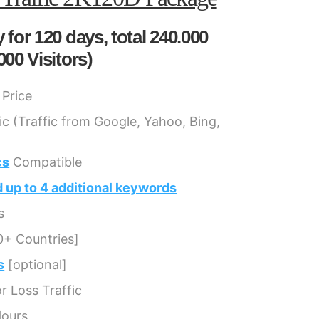
 for 120 days, total 240.000
000 Visitors)
Price
ic (Traffic from Google, Yahoo, Bing,
cs
Compatible
 up to 4 additional keywords
s
0+ Countries]
s
[optional]
 Loss Traffic
Hours