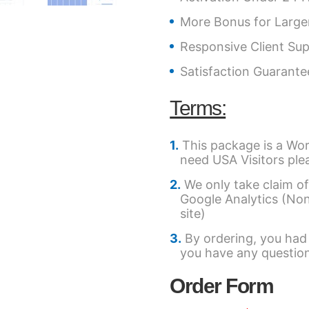
More Bonus for Large
Responsive Client Su
Satisfaction Guarant
Terms:
This package is a Wor
need USA Visitors ple
We only take claim of
Google Analytics (Non-Af
site)
By ordering, you had
you have any question
Order Form