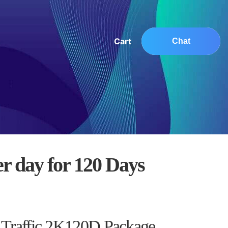
Cart
Chat
er day for 120 Days
0
 Traffic 2K120D Package