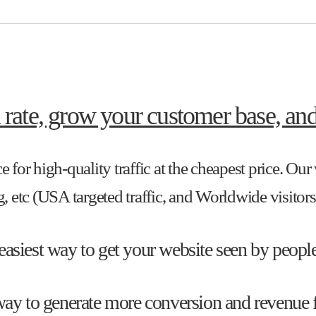
 rate, grow your customer base, and
e for high-quality traffic at the cheapest price. Ou
 etc (USA targeted traffic, and Worldwide visitors
 easiest way to get your website seen by people
e way to generate more conversion and revenue 