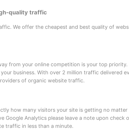
h-quality traffic
affic. We offer the cheapest and best quality of web
away from your online competition is your top priority.
r your business. With over 2 million traffic delivered 
oviders of organic website traffic.
ctly how many visitors your site is getting no matter 
ve Google Analytics please leave a note upon check out
te traffic in less than a minute.