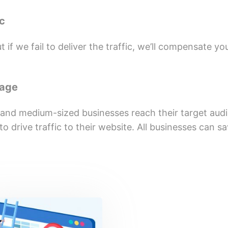
ic
 if we fail to deliver the traffic, we’ll compensate yo
kage
 and medium-sized businesses reach their target aud
o drive traffic to their website. All businesses can 