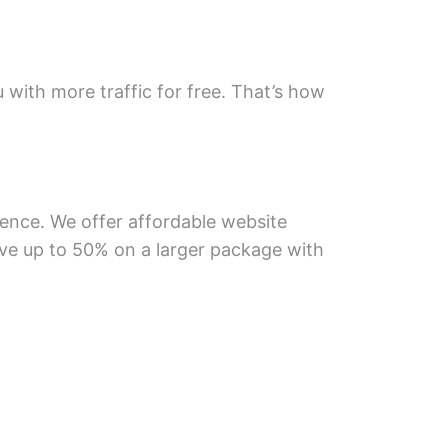
u with more traffic for free. That’s how
ience. We offer affordable website
save up to 50% on a larger package with