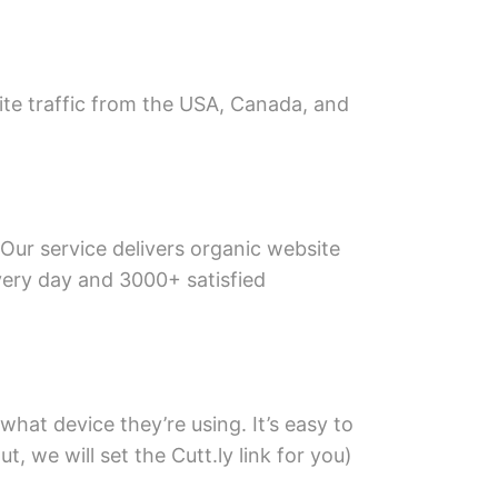
site traffic from the USA, Canada, and
 Our service delivers organic website
every day and 3000+ satisfied
what device they’re using. It’s easy to
, we will set the Cutt.ly link for you)