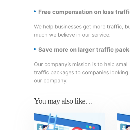
Free compensation on loss traff
We help businesses get more traffic, but
much we believe in our service.
Save more on larger traffic pac
Our company’s mission is to help small
traffic packages to companies looking t
our company.
You may also like…