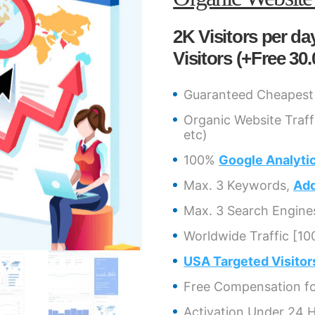
2K Visitors per day
Visitors (+Free 30.
Guaranteed Cheapest 
Organic Website Traff
etc)
100%
Google Analyti
Max. 3 Keywords,
Add
Max. 3 Search Engine
Worldwide Traffic [10
USA Targeted Visitor
Free Compensation for
Activation Under 24 