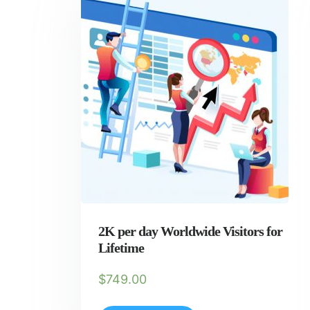
2K per day Worldwide Visitors for
Lifetime
$
749.00