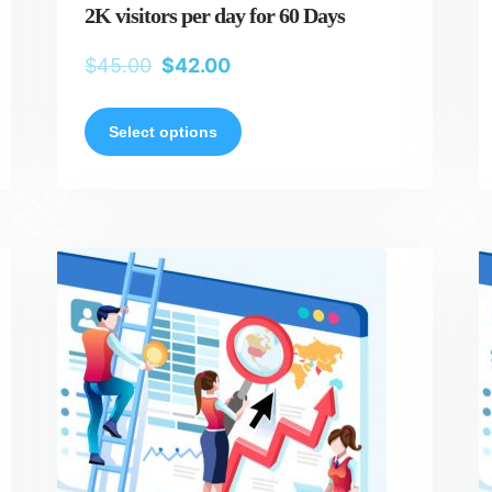
2K visitors per day for 60 Days
$
45.00
$
42.00
Select options