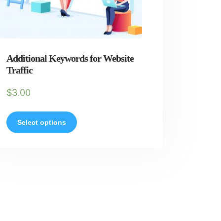
Additional Keywords for Website
Traffic
$
3.00
Select options