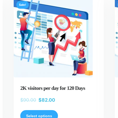
Sale!
2K visitors per day for 120 Days
$
90.00
$
82.00
Select options