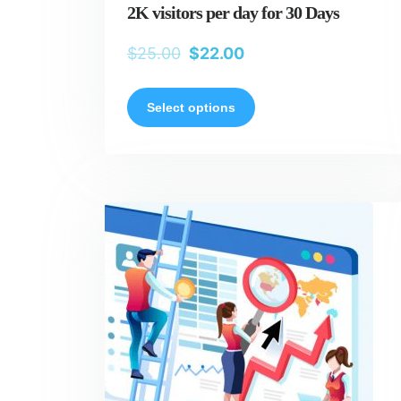
2K visitors per day for 30 Days
$
25.00
$
22.00
Select options