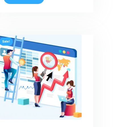
Sale!