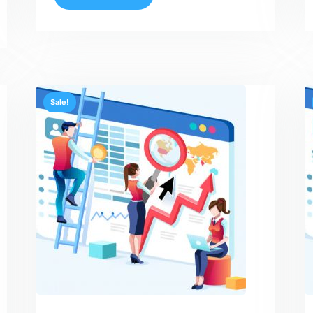
Sale!