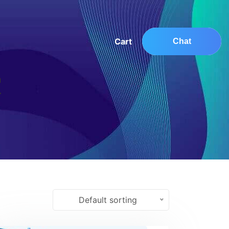
Cart
Chat
Default sorting