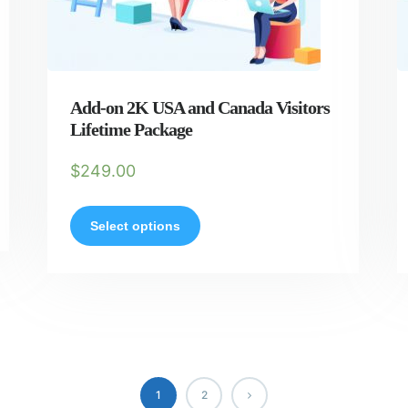
Add-on 2K USA and Canada Visitors
Lifetime Package
$
249.00
Select options
1
2