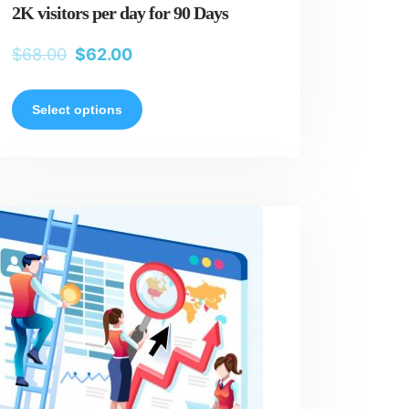
2K visitors per day for 90 Days
$
68.00
$
62.00
Select options