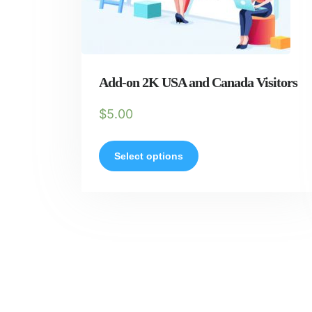
Add-on 2K USA and Canada Visitors
$
5.00
Select options