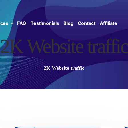
ices
FAQ
Testimonials
Blog
Contact
Affiliate
2K Website traffic
2K Website traffic