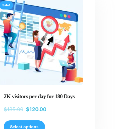
Sale!
2K visitors per day for 180 Days
$
135.00
$
120.00
Select options