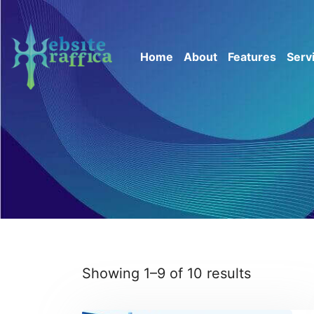
Home
About
Features
Serv
Showing 1–9 of 10 results