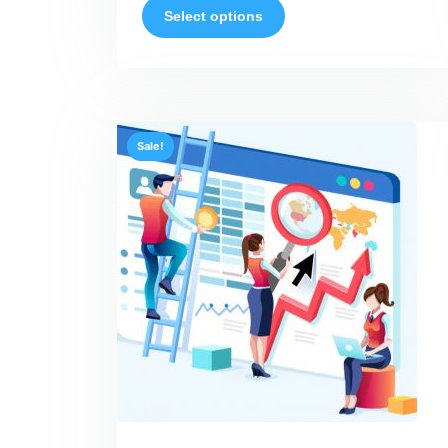
Select options
Sale!