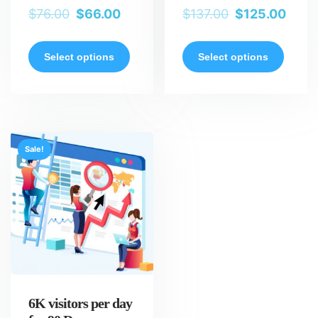
$
76.00
$
66.00
$
137.00
$
125.00
Select options
Select options
Sale!
6K visitors per day