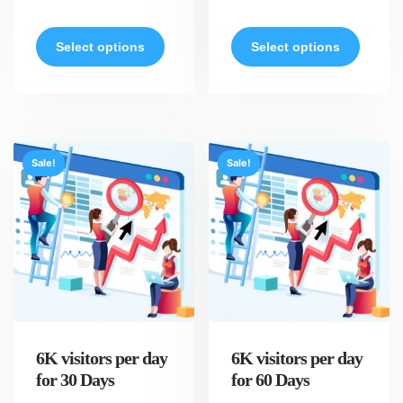
Select options
Select options
Sale!
Sale!
6K visitors per day
6K visitors per day
for 30 Days
for 60 Days