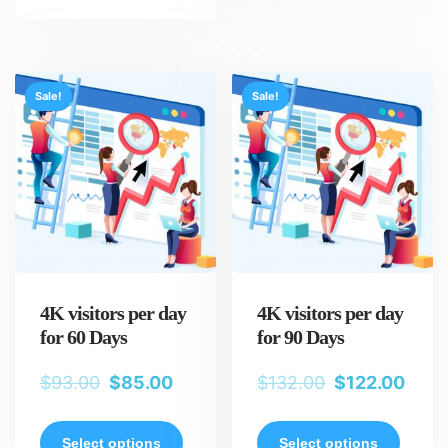
Sale!
Sale!
4K visitors per day
4K visitors per day
for 60 Days
for 90 Days
$
93.00
$
85.00
$
132.00
$
122.00
Select options
Select options