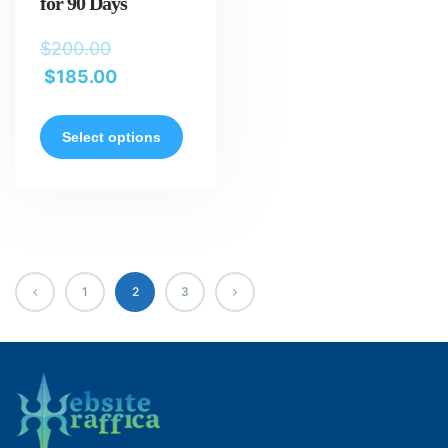
for 90 Days
$
200.00
$
185.00
Select options
1
2
3