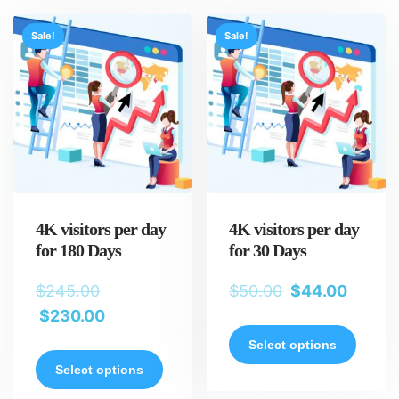
Sale!
Sale!
4K visitors per day
4K visitors per day
for 180 Days
for 30 Days
$
245.00
$
50.00
$
44.00
$
230.00
Select options
Select options