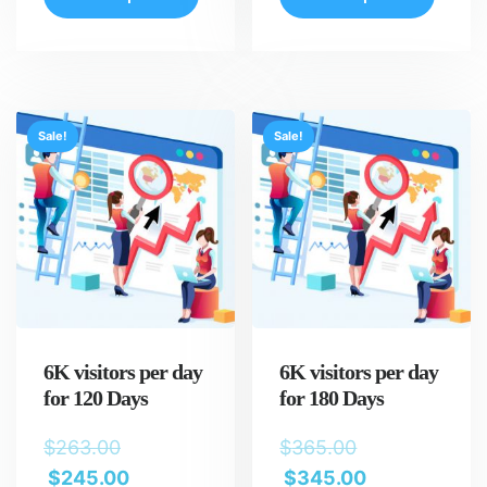
Sale!
Sale!
6K visitors per day
6K visitors per day
for 120 Days
for 180 Days
$
263.00
$
365.00
$
245.00
$
345.00