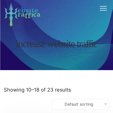
Home
About
Features
Services
FAQ
Testimonials
increase website traffic
Blog
Contact
Affiliate
Cart
Chat
Showing 10–18 of 23 results
Default sorting