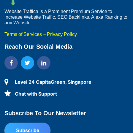
Website Traffica is a Prominent Premium Service to
Increase Website Traffic, SEO Backlinks, Alexa Ranking to
any Website
Terms of Services
~
Privacy Policy
Reach Our Social Media
Level 24 CapitaGreen, Singapore
Chat with Support
Subscribe To Our Newsletter
Subscribe